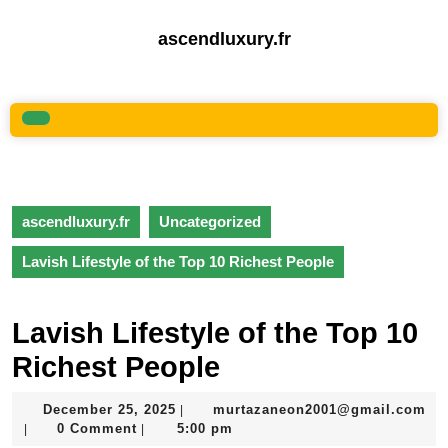
Skip
to
ascendluxury.fr
content
Skip
to
content
Open
Button
ascendluxury.fr
Uncategorized
Lavish Lifestyle of the Top 10 Richest People
Lavish Lifestyle of the Top 10
Richest People
December
December 25, 2025
murtazaneon2001@gmail.com
|
murtazaneon2001@gmail.com
25,
0 Comment
5:00 pm
|
|
2025