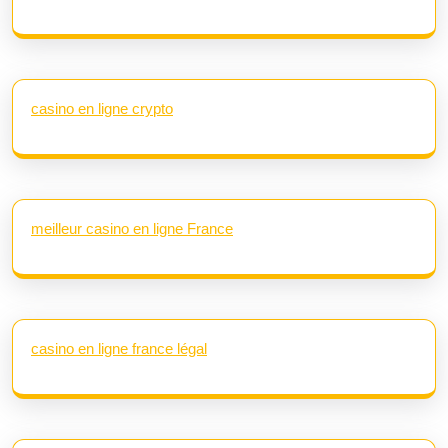
casino en ligne crypto
meilleur casino en ligne France
casino en ligne france légal