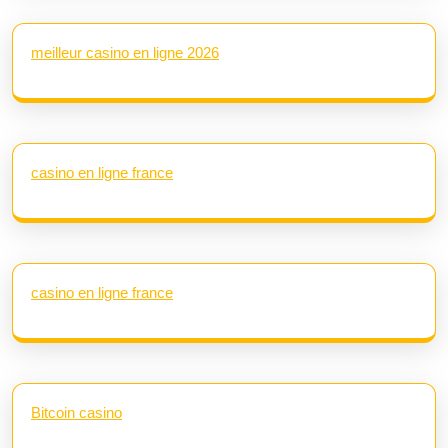
meilleur casino en ligne 2026
casino en ligne france
casino en ligne france
Bitcoin casino