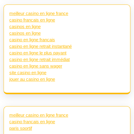
meilleur casino en ligne france
casino francais en ligne
casinos en ligne
casinos en ligne
casino en ligne francais
casino en ligne retrait instantané
casino en ligne le plus payant
casino en ligne retrait immédiat
casino en ligne sans wager
site casino en ligne
jouer au casino en ligne
meilleur casino en ligne france
casino francais en ligne
paris sportif