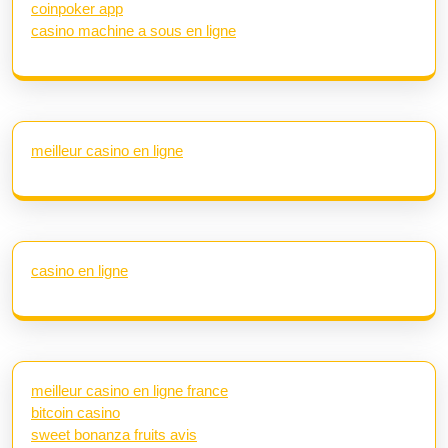
coinpoker app
casino machine a sous en ligne
meilleur casino en ligne
casino en ligne
meilleur casino en ligne france
bitcoin casino
sweet bonanza fruits avis