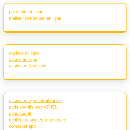
poker site en ligne
meilleur site de pari en ligne
casinos en ligne
casino en ligne
casino en ligne avis
casino en ligne retrait rapide
paris sportifs hors ARJEL
paris sportif
meilleur casino en ligne france
coinpoker app