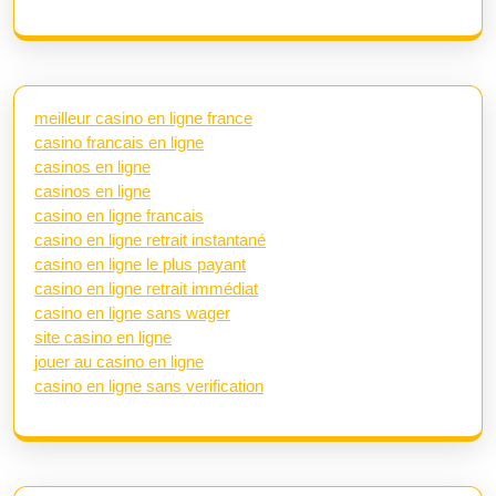
meilleur casino en ligne france
casino francais en ligne
casinos en ligne
casinos en ligne
casino en ligne francais
casino en ligne retrait instantané
casino en ligne le plus payant
casino en ligne retrait immédiat
casino en ligne sans wager
site casino en ligne
jouer au casino en ligne
casino en ligne sans verification