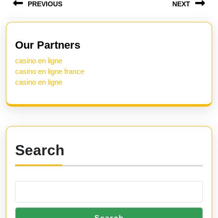
PREVIOUS
NEXT
navigation
Previous
Next
post:
post:
Our Partners
casino en ligne
casino en ligne france
casino en ligne
Search
Search