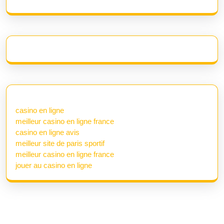
casino en ligne
meilleur casino en ligne france
casino en ligne avis
meilleur site de paris sportif
meilleur casino en ligne france
jouer au casino en ligne