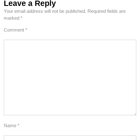
Leave a Reply
Your email address will not be published.
Required fields are
marked
*
Comment
*
Name
*