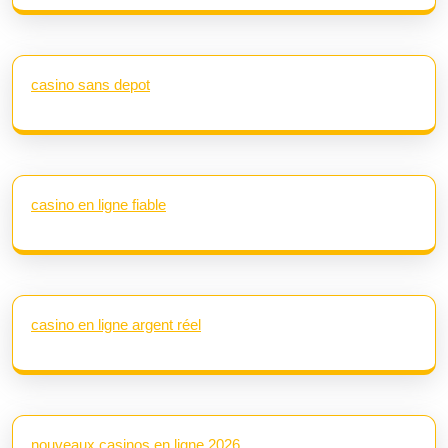
casino sans depot
casino en ligne fiable
casino en ligne argent réel
nouveaux casinos en ligne 2026