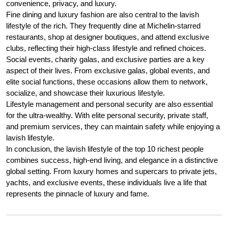
convenience, privacy, and luxury.
Fine dining and luxury fashion are also central to the lavish
lifestyle of the rich. They frequently dine at Michelin-starred
restaurants, shop at designer boutiques, and attend exclusive
clubs, reflecting their high-class lifestyle and refined choices.
Social events, charity galas, and exclusive parties are a key
aspect of their lives. From exclusive galas, global events, and
elite social functions, these occasions allow them to network,
socialize, and showcase their luxurious lifestyle.
Lifestyle management and personal security are also essential
for the ultra-wealthy. With elite personal security, private staff,
and premium services, they can maintain safety while enjoying a
lavish lifestyle.
In conclusion, the lavish lifestyle of the top 10 richest people
combines success, high-end living, and elegance in a distinctive
global setting. From luxury homes and supercars to private jets,
yachts, and exclusive events, these individuals live a life that
represents the pinnacle of luxury and fame.