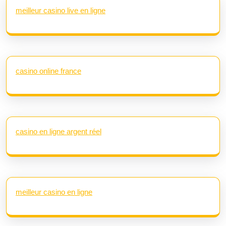
meilleur casino live en ligne
casino online france
casino en ligne argent réel
meilleur casino en ligne