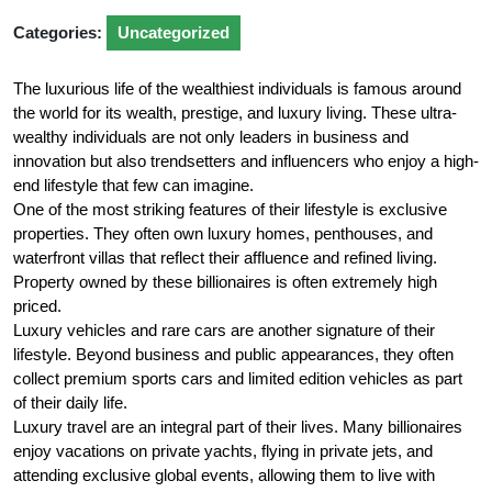
Categories:
Uncategorized
The luxurious life of the wealthiest individuals is famous around
the world for its wealth, prestige, and luxury living. These ultra-
wealthy individuals are not only leaders in business and
innovation but also trendsetters and influencers who enjoy a high-
end lifestyle that few can imagine.
One of the most striking features of their lifestyle is exclusive
properties. They often own luxury homes, penthouses, and
waterfront villas that reflect their affluence and refined living.
Property owned by these billionaires is often extremely high
priced.
Luxury vehicles and rare cars are another signature of their
lifestyle. Beyond business and public appearances, they often
collect premium sports cars and limited edition vehicles as part
of their daily life.
Luxury travel are an integral part of their lives. Many billionaires
enjoy vacations on private yachts, flying in private jets, and
attending exclusive global events, allowing them to live with