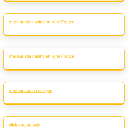
meilleur site casino en ligne France
meilleur site casino en ligne France
meilleur casino en ligne
plinko game avis