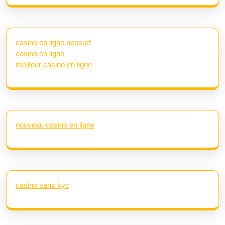
casino en ligne neosurf
casino en ligne
meilleur casino en ligne
nouveau casino en ligne
casino sans kyc