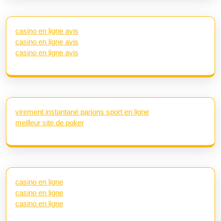
casino en ligne avis
casino en ligne avis
casino en ligne avis
virement instantané parions sport en ligne
meilleur site de poker
casino en ligne
casino en ligne
casino en ligne