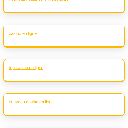
casino en ligne
top casino en ligne
nouveau casino en ligne