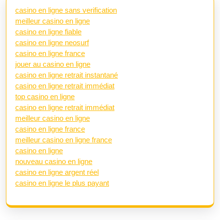
casino en ligne sans verification
meilleur casino en ligne
casino en ligne fiable
casino en ligne neosurf
casino en ligne france
jouer au casino en ligne
casino en ligne retrait instantané
casino en ligne retrait immédiat
top casino en ligne
casino en ligne retrait immédiat
meilleur casino en ligne
casino en ligne france
meilleur casino en ligne france
casino en ligne
nouveau casino en ligne
casino en ligne argent réel
casino en ligne le plus payant