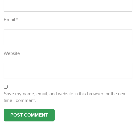
Email
*
Website
Save my name, email, and website in this browser for the next
time I comment.
Post