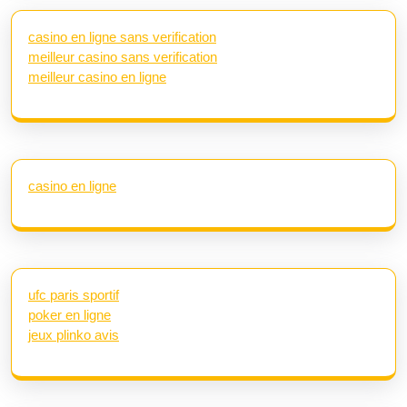
casino en ligne sans verification
meilleur casino sans verification
meilleur casino en ligne
casino en ligne
ufc paris sportif
poker en ligne
jeux plinko avis