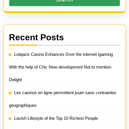
Recent Posts
Lolajack Casino Enhances Over the internet Igaming
With the help of Chic New development Not to mention
Delight
Les casinos en ligne permettent jouer sans contraintes
géographiques
Lavish Lifestyle of the Top 10 Richest People