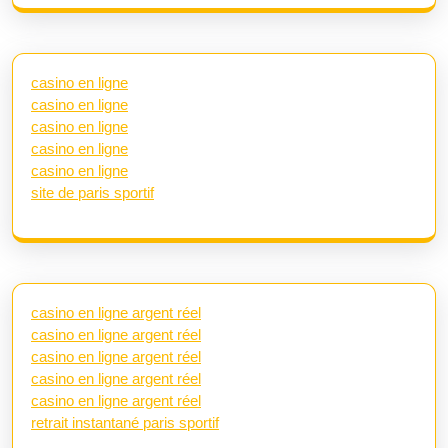
casino en ligne
casino en ligne
casino en ligne
casino en ligne
casino en ligne
site de paris sportif
casino en ligne argent réel
casino en ligne argent réel
casino en ligne argent réel
casino en ligne argent réel
casino en ligne argent réel
retrait instantané paris sportif