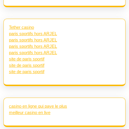
Tether casino
paris sportifs hors ARJEL
paris sportifs hors ARJEL
paris sportifs hors ARJEL
paris sportifs hors ARJEL
site de paris sportif
site de paris sportif
site de paris sportif
casino en ligne qui paye le plus
meilleur casino en live