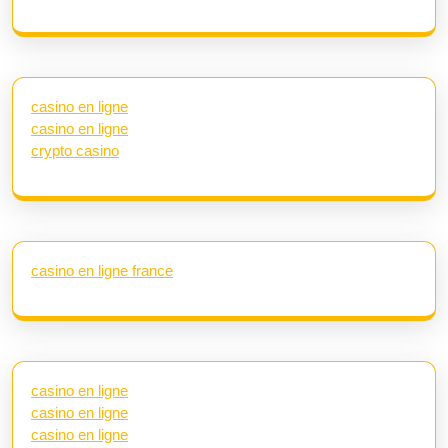
casino en ligne
casino en ligne
crypto casino
casino en ligne france
casino en ligne
casino en ligne
casino en ligne