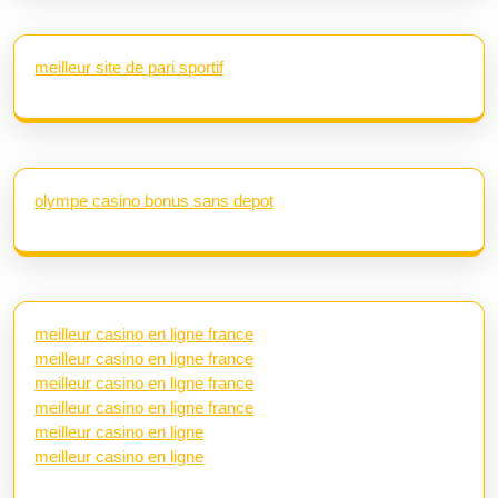
meilleur site de pari sportif
olympe casino bonus sans depot
meilleur casino en ligne france
meilleur casino en ligne france
meilleur casino en ligne france
meilleur casino en ligne france
meilleur casino en ligne
meilleur casino en ligne