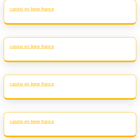
casino en ligne france
casino en ligne france
casino en ligne france
casino en ligne france