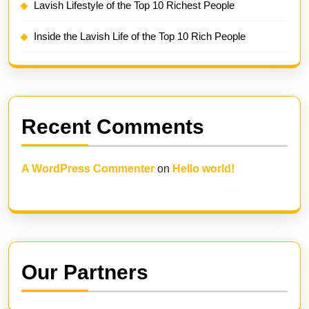
Lavish Lifestyle of the Top 10 Richest People
Inside the Lavish Life of the Top 10 Rich People
Recent Comments
A WordPress Commenter
on
Hello world!
Our Partners