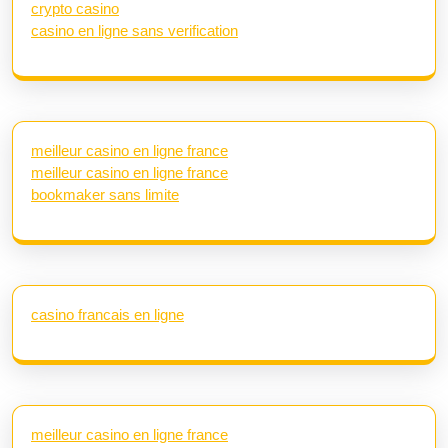
crypto casino
casino en ligne sans verification
meilleur casino en ligne france
meilleur casino en ligne france
bookmaker sans limite
casino francais en ligne
meilleur casino en ligne france