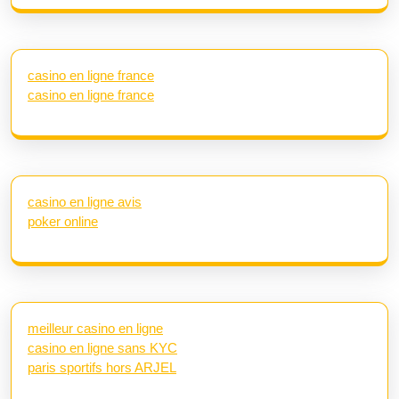
casino en ligne france
casino en ligne france
casino en ligne avis
poker online
meilleur casino en ligne
casino en ligne sans KYC
paris sportifs hors ARJEL